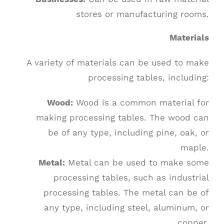
stores or manufacturing rooms.
Materials
A variety of materials can be used to make
processing tables, including:
Wood:
Wood is a common material for
making processing tables. The wood can
be of any type, including pine, oak, or
maple.
Metal:
Metal can be used to make some
processing tables, such as industrial
processing tables. The metal can be of
any type, including steel, aluminum, or
copper.