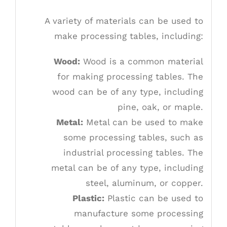
A variety of materials can be used to
make processing tables, including:
Wood:
Wood is a common material
for making processing tables. The
wood can be of any type, including
pine, oak, or maple.
Metal:
Metal can be used to make
some processing tables, such as
industrial processing tables. The
metal can be of any type, including
steel, aluminum, or copper.
Plastic:
Plastic can be used to
manufacture some processing