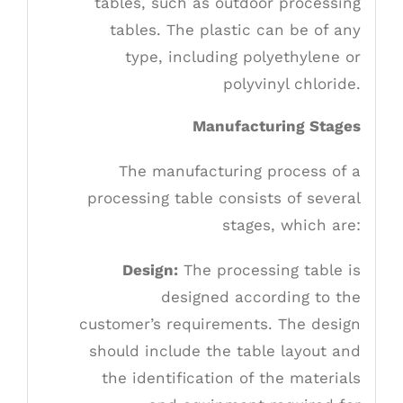
tables, such as outdoor processing
tables. The plastic can be of any
type, including polyethylene or
polyvinyl chloride.
Manufacturing Stages
The manufacturing process of a
processing table consists of several
stages, which are:
Design:
The processing table is
designed according to the
customer’s requirements. The design
should include the table layout and
the identification of the materials