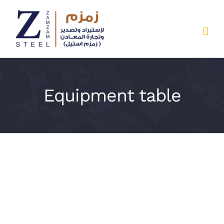
Skip
to
content
Equipment table