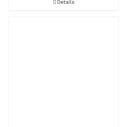
Details