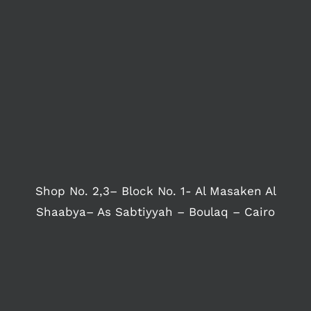
Shop No. 2,3– Block No. 1- Al Masaken Al
Shaabya– As Sabtiyyah – Boulaq – Cairo