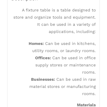
A fixture table is a table designed to
store and organize tools and equipment.
It can be used in a variety of
applications, including:
Homes:
Can be used in kitchens,
utility rooms, or laundry rooms.
Offices:
Can be used in office
supply stores or maintenance
rooms.
Businesses:
Can be used in raw
material stores or manufacturing
rooms.
Materials