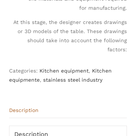
for manufacturing.
At this stage, the designer creates drawings
or 3D models of the table. These drawings
should take into account the following
factors:
Categories:
Kitchen equipment
,
Kitchen
equipmente
,
stainless steel industry
Description
Description