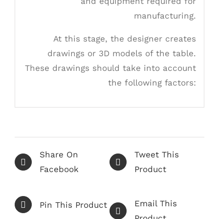
and equipment required for
manufacturing.
At this stage, the designer creates
drawings or 3D models of the table.
These drawings should take into account
the following factors:
Share On
Tweet This
Facebook
Product
Email This
Pin This Product
Product