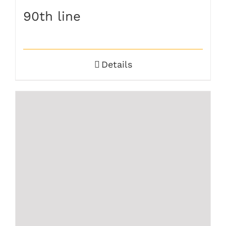
90th line
Details