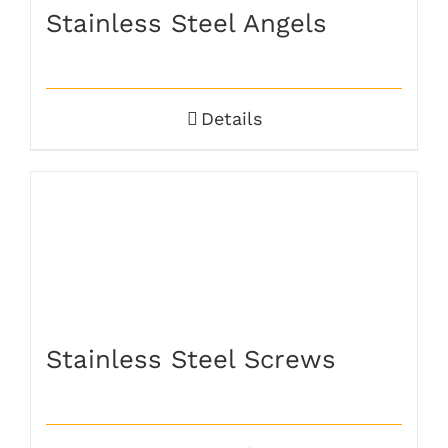
Stainless Steel Angels
Details
Stainless Steel Screws