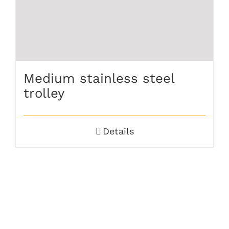
Medium stainless steel
trolley
Details