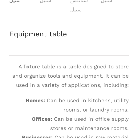
Equipment table
A fixture table is a table designed to store
and organize tools and equipment. It can be
used in a variety of applications, including:
Homes:
Can be used in kitchens, utility
rooms, or laundry rooms.
Offices:
Can be used in office supply
stores or maintenance rooms.
Businesses:
Can be used in raw material