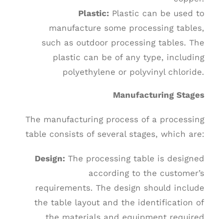
Plastic:
Plastic can be used to
manufacture some processing tables,
such as outdoor processing tables. The
plastic can be of any type, including
polyethylene or polyvinyl chloride.
Manufacturing Stages
The manufacturing process of a processing
table consists of several stages, which are:
Design:
The processing table is designed
according to the customer’s
requirements. The design should include
the table layout and the identification of
the materials and equipment required