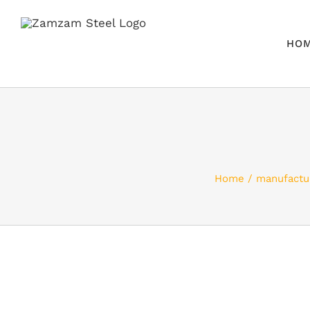
Skip
to
HO
content
Home
manufactu