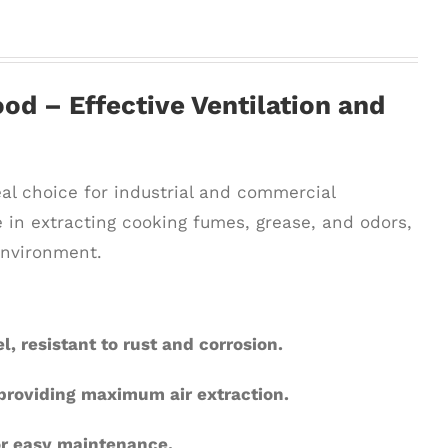
od – Effective Ventilation and
eal choice for industrial and commercial
 in extracting cooking fumes, grease, and odors,
environment.
l, resistant to rust and corrosion.
 providing maximum air extraction.
or easy maintenance.