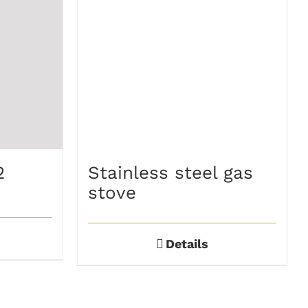
2
Stainless steel gas
stove
Details