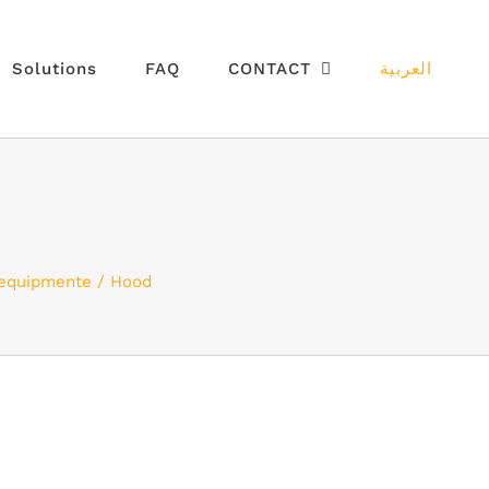
Solutions
FAQ
CONTACT
العربية
 equipmente
Hood