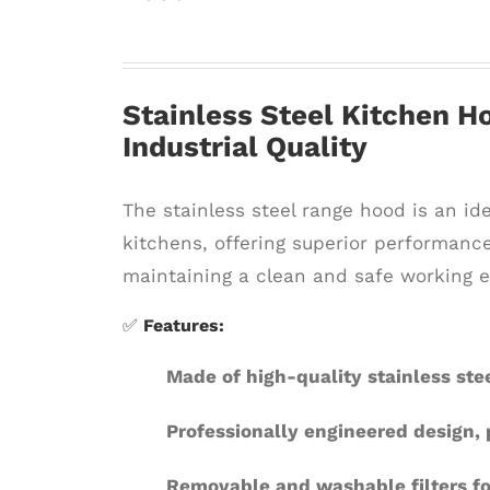
Stainless Steel Kitchen Ho
Industrial Quality
The stainless steel range hood is an id
kitchens, offering superior performance
maintaining a clean and safe working 
✅
Features:
Made of high-quality stainless stee
Professionally engineered design,
Removable and washable filters f