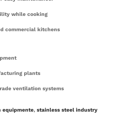
ility while cooking
and commercial kitchens
uipment
acturing plants
grade ventilation systems
n equipmente
,
stainless steel industry