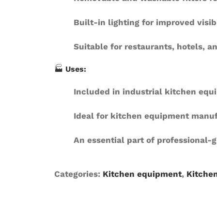
Built-in lighting
for improved visib
Suitable for restaurants, hotels, 
🏭
Uses:
Included in industrial kitchen eq
Ideal for kitchen equipment manuf
An essential part of professional-
Categories:
Kitchen equipment
,
Kitche