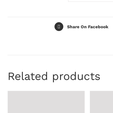
Share On Facebook
Related products