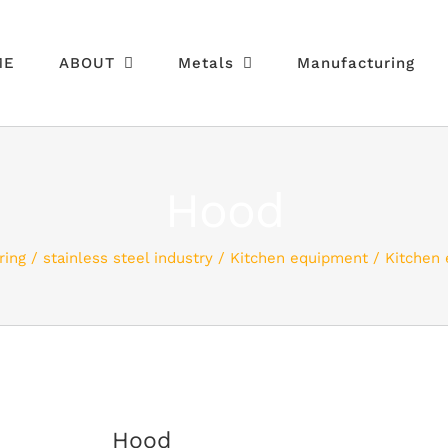
ME
ABOUT
Metals
Manufacturing
Hood
ring
stainless steel industry
Kitchen equipment
Kitchen
Hood