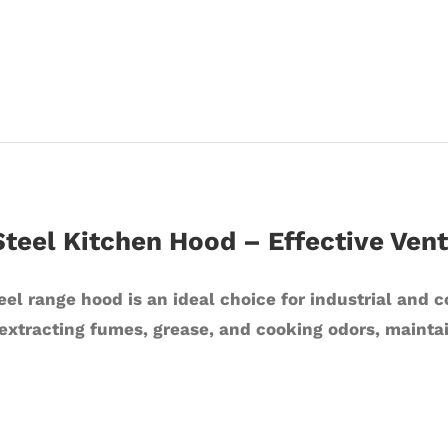
Steel Kitchen Hood – Effective Venti
eel range hood is an ideal choice for industrial and 
extracting fumes, grease, and cooking odors, mainta