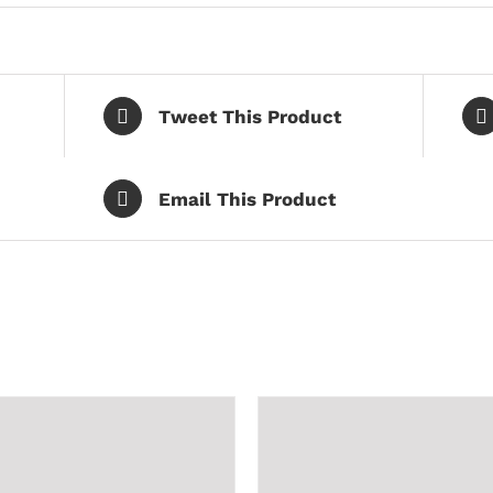
Tweet This Product
Email This Product