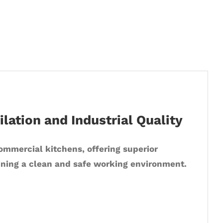
lation and Industrial Quality
commercial kitchens, offering superior
ining a clean and safe working environment.