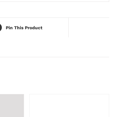
Pin This Product