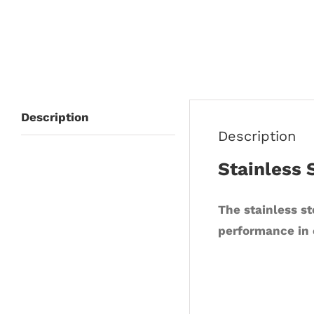
Description
Description
Stainless 
The stainless st
performance in 