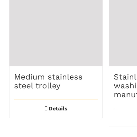
Medium stainless
Stainl
steel trolley
washi
manuf
Details