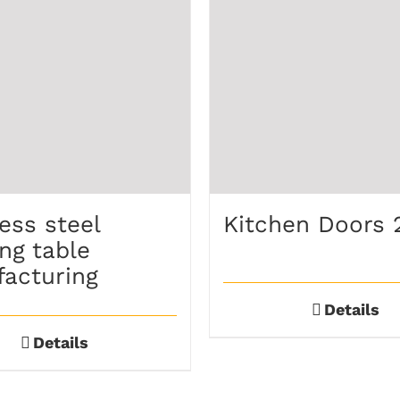
ess steel
Kitchen Doors 
ng table
acturing
Details
Details