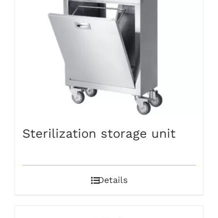
Sterilization storage unit
Details