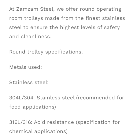
At Zamzam Steel, we offer round operating
room trolleys made from the finest stainless
steel to ensure the highest levels of safety
and cleanliness.
Round trolley specifications:
Metals used:
Stainless
steel:
304L/304: Stainless steel (recommended for
food applications)
316L/316: Acid resistance (specification for
chemical applications)