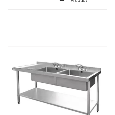
Product
Related products