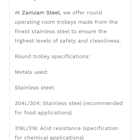
At
Zamzam Steel,
we offer round
operating room trolleys made from the
finest stainless steel to ensure the
highest levels of safety and cleanliness.
Round trolley specifications:
Metals used:
Stainless
steel:
304L/304: Stainless steel (recommended
for food applications)
316L/316: Acid resistance (specification
for chemical applications)