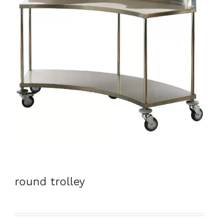
round trolley