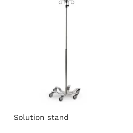
Solution stand