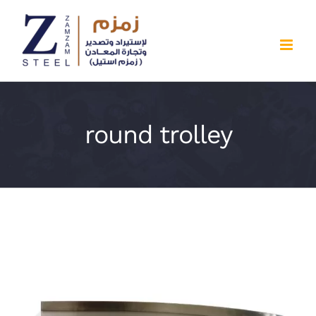
Skip
to
content
round trolley