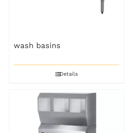
wash basins
Details