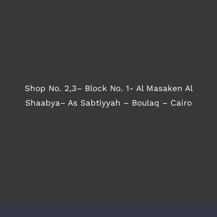
Shop No. 2,3– Block No. 1- Al Masaken Al
Shaabya– As Sabtiyyah – Boulaq – Cairo