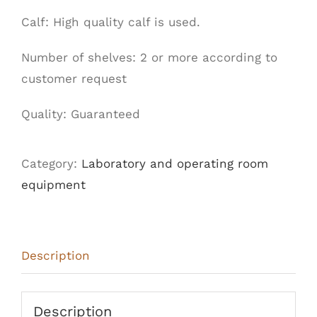
Calf: High quality calf is used.
Number of shelves: 2 or more according to
customer request
Quality:
Guaranteed
Category:
Laboratory and operating room
equipment
Description
Description