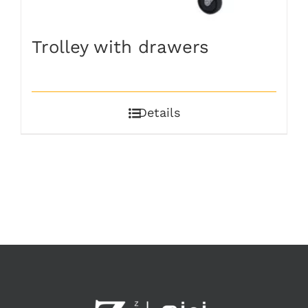
Trolley with drawers
Details