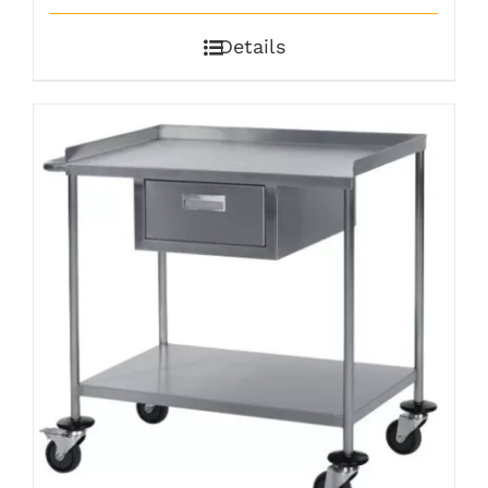
Details