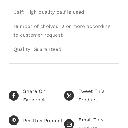
Calf: High quality calf is used.
Number of shelves: 2 or more according
to customer request
Quality:
Guaranteed
Share On
Tweet This
Facebook
Product
Email This
Pin This Product