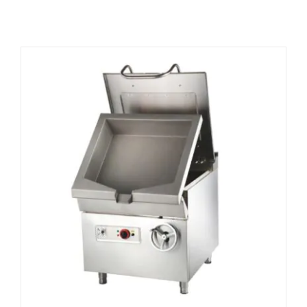
Related products