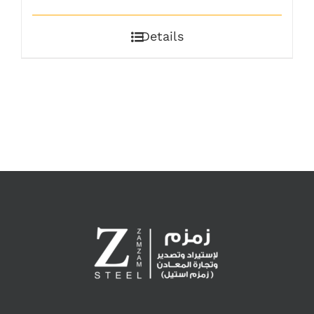
Details