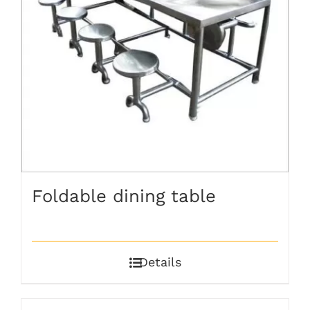
Foldable dining table
Details