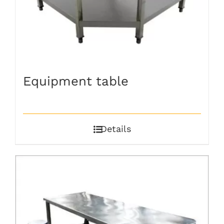
Equipment table
Details