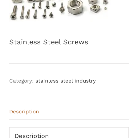
Stainless Steel Screws
Category:
stainless steel industry
Description
Description