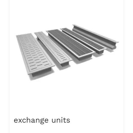
exchange units