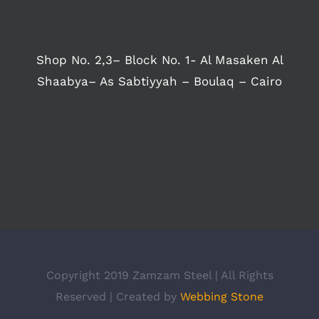
Shop No. 2,3– Block No. 1- Al Masaken Al
Shaabya– As Sabtiyyah – Boulaq – Cairo
Copyright 2019 Zamzam Steel | All Rights
Reserved | Created by
Webbing Stone