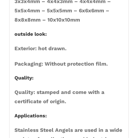
3x3x4mm – 4x4x3mm – 4x4x4mm –
5x5x4mm – 5x5x5mm – 6x6x6mm –
8x8x8mm – 10x10x10mm
outside look:
Exterior: hot drawn.
Packaging: Without protection film.
Quality:
Quality: stamped and come with a
certificate of origin.
Applications:
Stainless Steel Angels are used in a wide