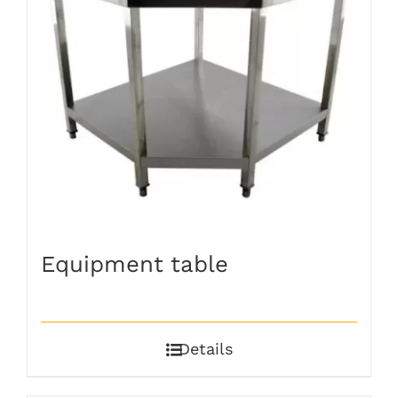
Equipment table
Details