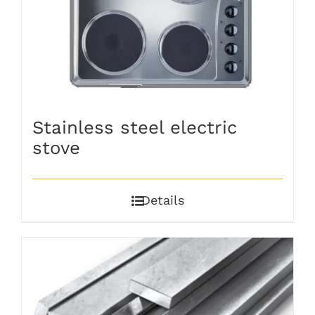
Stainless steel electric
stove
Details