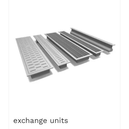
exchange units