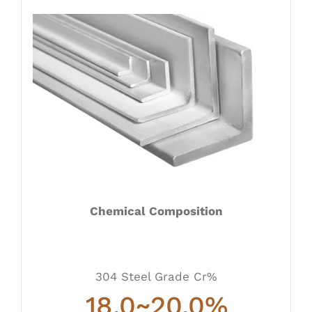
Chemical Composition
304 Steel Grade Cr%
18.0~20.0
%