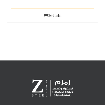
Details