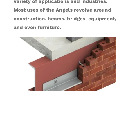
variety of applications and industries.
Most uses of the Angels revolve around
construction, beams, bridges, equipment,
and even furniture.