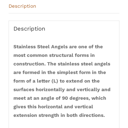
Description
Description
Stainless Steel Angels are one of the
most common structural forms in
construction. The stainless steel angels
are formed in the simplest form in the
form of a letter (L) to extend on the
surfaces horizontally and vertically and
meet at an angle of 90 degrees, which
gives this horizontal and vertical
extension strength in both directions.