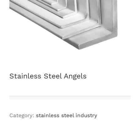
Stainless Steel Angels
Category:
stainless steel industry