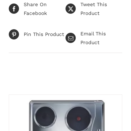
Share On
Tweet This
Facebook
Product
Email This
Pin This Product
Product
Related products