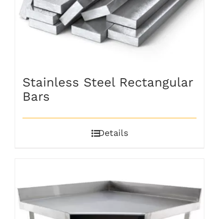
Stainless Steel Rectangular
Bars
Details