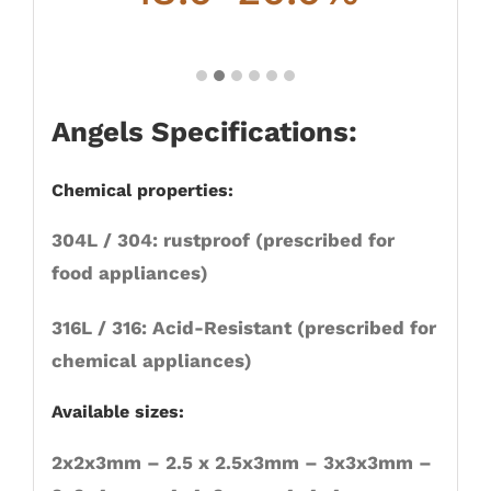
Angels Specifications:
Chemical properties:
304L / 304: rustproof (prescribed for
food appliances)
316L / 316: Acid-Resistant (prescribed for
chemical appliances)
Available sizes:
2x2x3mm – 2.5 x 2.5x3mm – 3x3x3mm –