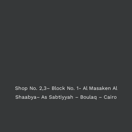
Shop No. 2,3– Block No. 1- Al Masaken Al
Shaabya– As Sabtiyyah – Boulaq – Cairo