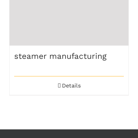
steamer manufacturing
Details