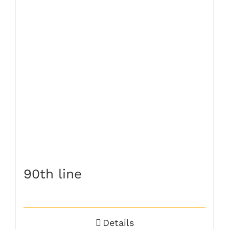
90th line
Details