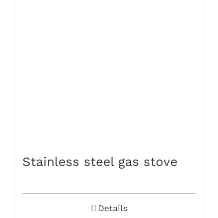
Stainless steel gas stove
Details