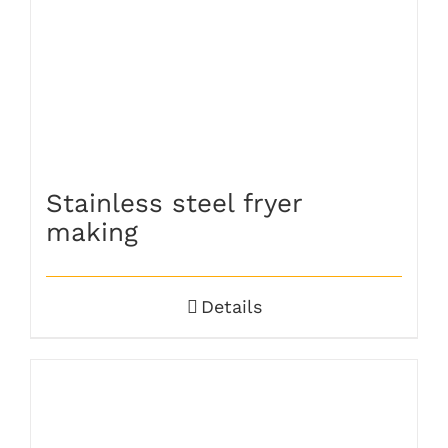
Stainless steel fryer
making
Details