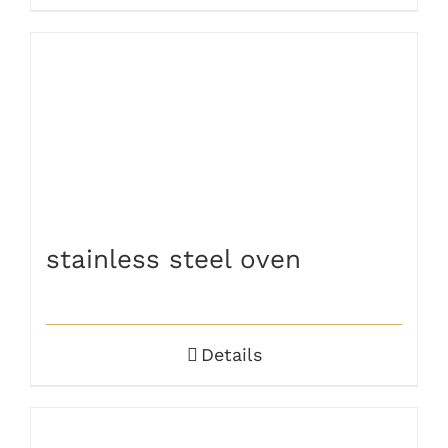
stainless steel oven
Details