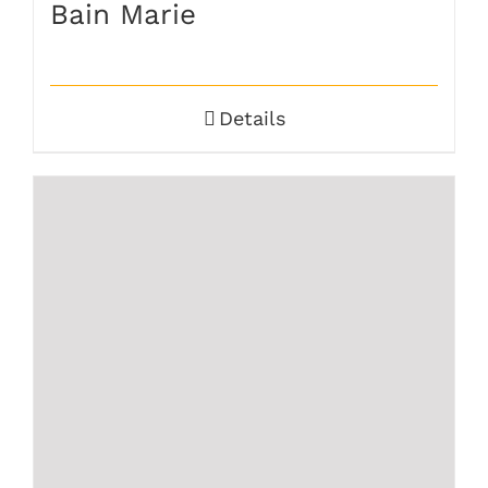
Bain Marie
Details