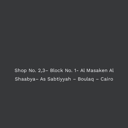
Shop No. 2,3– Block No. 1- Al Masaken Al
Shaabya– As Sabtiyyah – Boulaq – Cairo