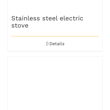
Stainless steel electric
stove
Details