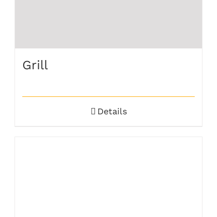
Grill
Details