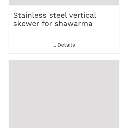
Stainless steel vertical
skewer for shawarma
Details