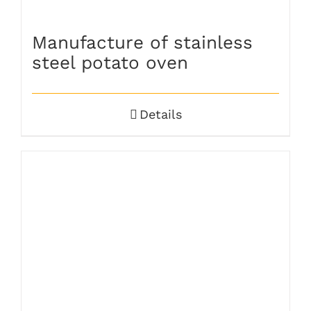
Manufacture of stainless
steel potato oven
Details