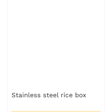
Stainless steel rice box