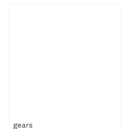
gears