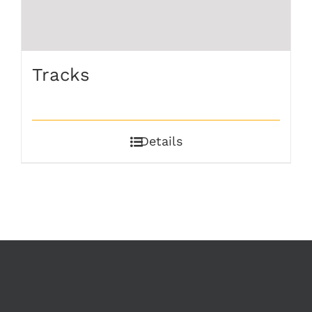
Tracks
Details