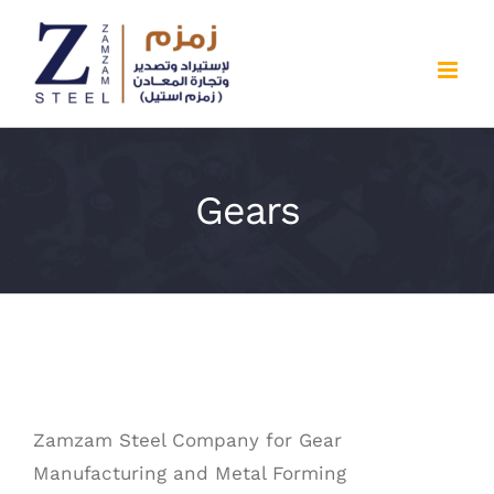
Skip
to
content
Gears
Zamzam Steel Company for Gear
Manufacturing and Metal Forming