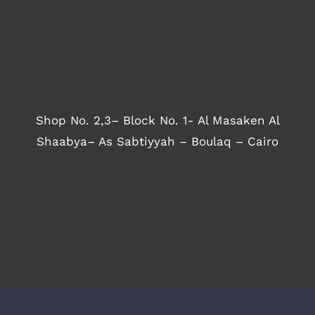
Shop No. 2,3– Block No. 1- Al Masaken Al
Shaabya– As Sabtiyyah – Boulaq – Cairo