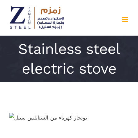
Skip
to
content
Stainless steel
electric stove