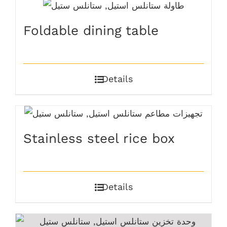
Foldable dining table
Details
Stainless steel rice box
Details