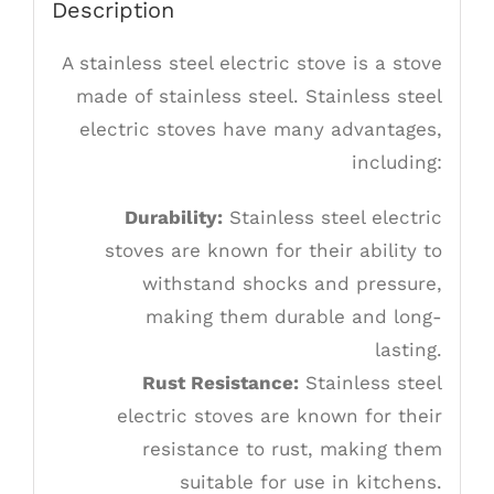
Description
A stainless steel electric stove is a stove
made of stainless steel. Stainless steel
electric stoves have many advantages,
including:
Durability:
Stainless steel electric
stoves are known for their ability to
withstand shocks and pressure,
making them durable and long-
lasting.
Rust Resistance:
Stainless steel
electric stoves are known for their
resistance to rust, making them
suitable for use in kitchens.