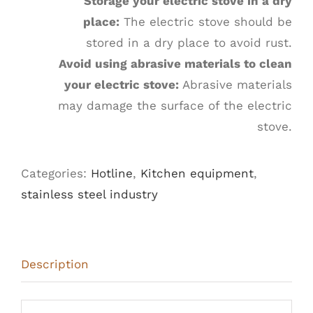
Storage your electric stove in a dry
place:
The electric stove should be
stored in a dry place to avoid rust.
Avoid using abrasive materials to clean
your electric stove:
Abrasive materials
may damage the surface of the electric
stove.
Categories:
Hotline
,
Kitchen equipment
,
stainless steel industry
Description