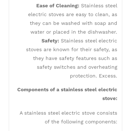
Ease of Cleaning:
Stainless steel
electric stoves are easy to clean, as
they can be washed with soap and
water or placed in the dishwasher.
Safety:
Stainless steel electric
stoves are known for their safety, as
they have safety features such as
safety switches and overheating
protection. Excess.
Components of a stainless steel electric
stove:
A stainless steel electric stove consists
of the following components: