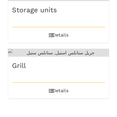
Storage units
Details
Grill
Details