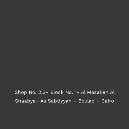
Shop No. 2,3– Block No. 1- Al Masaken Al
Shaabya– As Sabtiyyah – Boulaq – Cairo