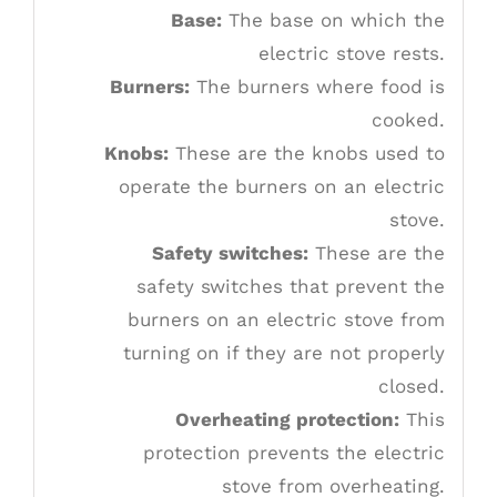
Base:
The base on which the
electric stove rests.
Burners:
The burners where food is
cooked.
Knobs:
These are the knobs used to
operate the burners on an electric
stove.
Safety switches:
These are the
safety switches that prevent the
burners on an electric stove from
turning on if they are not properly
closed.
Overheating protection:
This
protection prevents the electric
stove from overheating.