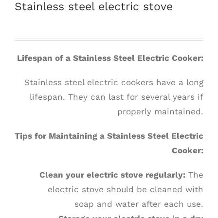
Stainless steel electric stove
Lifespan of a Stainless Steel Electric Cooker:
Stainless steel electric cookers have a long
lifespan. They can last for several years if
properly maintained.
Tips for Maintaining a Stainless Steel Electric
Cooker:
Clean your electric stove regularly:
The
electric stove should be cleaned with
soap and water after each use.