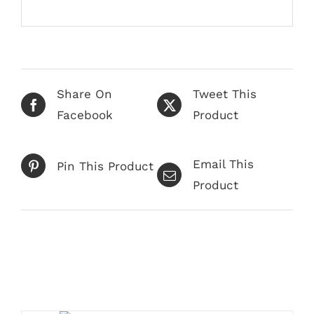
Share On
Tweet This
Facebook
Product
Email This
Pin This Product
Product
Related products